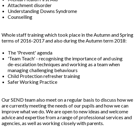
Attachment disorder
Understanding Downs Syndrome
Counselling
Whole staff training which took place in the Autumn and Spring
terms of 2016-2017 and also during the Autumn term 2018:
The 'Prevent' agenda
'Team Teach' - recognising the importance of and using
de-escalation techniques and working as a team when
managing challenging behaviours
Child Protection refresher training
Safer Working Practice
Our SEND team also meet on a regular basis to discuss how we
are currently meeting the needs of our pupils and how we can
improve what we do. We are open to new ideas and welcome
advice and expertise from a range of professional services and
agencies, as well as working closely with parents.