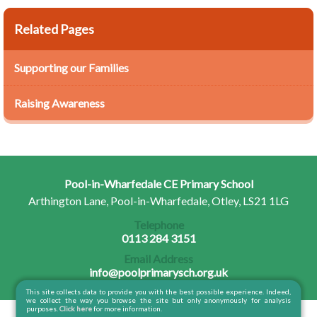
Related Pages
Supporting our Families
Raising Awareness
Pool-in-Wharfedale CE Primary School
Arthington Lane, Pool-in-Wharfedale, Otley, LS21 1LG
Telephone
0113 284 3151
Email Address
info@poolprimarysch.org.uk
This site collects data to provide you with the best possible experience. Indeed,
we collect the way you browse the site but only anonymously for analysis
purposes.
Click here
for more information.