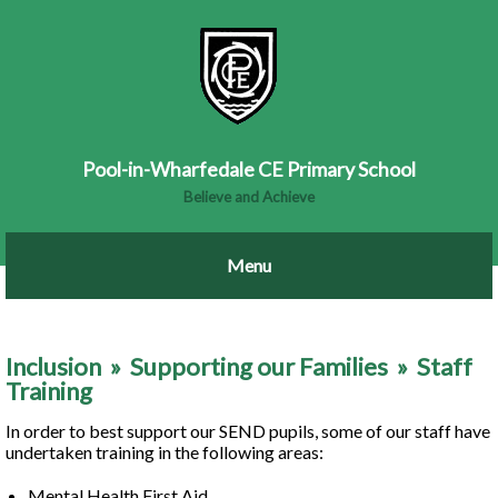
Pool-in-Wharfedale CE Primary School
Believe and Achieve
Inclusion
»
Supporting our Families
»
Staff
Training
In order to best support our SEND pupils, some of our staff have
undertaken training in the following areas:
Mental Health First Aid