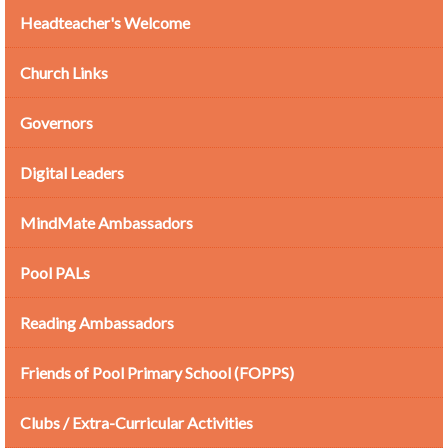
Headteacher's Welcome
Church Links
Governors
Digital Leaders
MindMate Ambassadors
Pool PALs
Reading Ambassadors
Friends of Pool Primary School (FOPPS)
Clubs / Extra-Curricular Activities