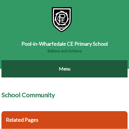
Pool-in-Wharfedale CE Primary School
Believe and Achieve
School Community
Related Pages