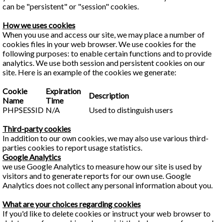
can be "persistent" or "session" cookies.
How we uses cookies
When you use and access our site, we may place a number of
cookies files in your web browser. We use cookies for the
following purposes: to enable certain functions and to provide
analytics. We use both session and persistent cookies on our
site. Here is an example of the cookies we generate:
Cookie
Expiration
Description
Name
Time
PHPSESSID
N/A
Used to distinguish users
Third-party cookies
In addition to our own cookies, we may also use various third-
parties cookies to report usage statistics.
Google Analytics
we use Google Analytics to measure how our site is used by
visitors and to generate reports for our own use. Google
Analytics does not collect any personal information about you.
What are your choices regarding cookies
If you'd like to delete cookies or instruct your web browser to