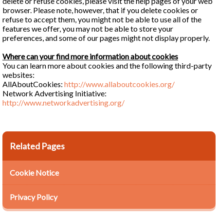
delete or refuse cookies, please visit the help pages of your web
browser. Please note, however, that if you delete cookies or
refuse to accept them, you might not be able to use all of the
features we offer, you may not be able to store your
preferences, and some of our pages might not display properly.
Where can your find more information about cookies
You can learn more about cookies and the following third-party
websites:
AllAboutCookies:
http://www.allaboutcookies.org/
Network Advertising Initiative:
http://www.networkadvertising.org/
Related Pages
Cookie Notice
Privacy Policy