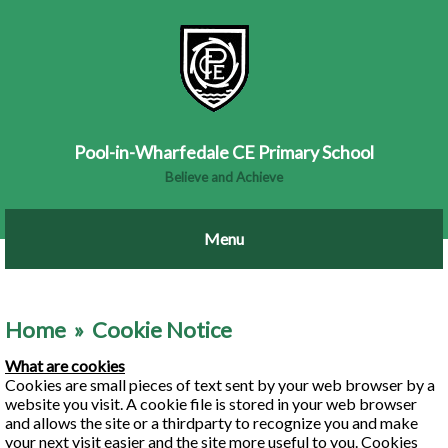
Pool-in-Wharfedale CE Primary School
Believe and Achieve
Home
»
Cookie Notice
What are cookies
Cookies are small pieces of text sent by your web browser by a
website you visit. A cookie file is stored in your web browser
and allows the site or a third­party to recognize you and make
your next visit easier and the site more useful to you. Cookies