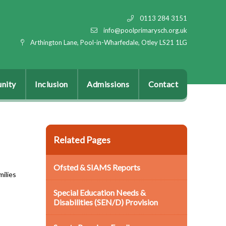
0113 284 3151
info@poolprimarysch.org.uk
Arthington Lane, Pool-in-Wharfedale, Otley LS21 1LG
nity
Inclusion
Admissions
Contact
Related Pages
Ofsted & SIAMS Reports
milies
Special Education Needs &
Disabilities (SEN/D) Provision