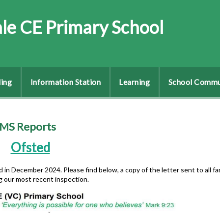
le CE Primary School
ing
Information Station
Learning
School Commu
AMS Reports
Ofsted
in December 2024. Please find below, a copy of the letter sent to all fa
g our most recent inspection.