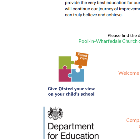
Please find the d
Pool-in-Wharfedale Church o
Welcome t
Compa