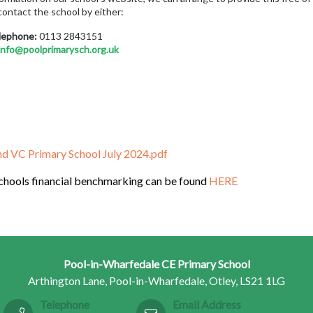
contact the school by either:
lephone:
0113 2843151
info@poolprimarysch.org.uk
d VC Primary School July 2024.pdf
schools financial benchmarking can be found
HERE
Pool-in-Wharfedale CE Primary School
Arthington Lane, Pool-in-Wharfedale, Otley, LS21 1LG
Telephone
Email Address