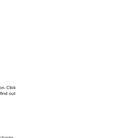
on. Click
find out
 charge.