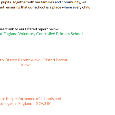
irect link to our Ofsted report below:
f England Voluntary Controlled Primary School
o Ofsted Parent View | Ofsted Parent
View
re the performance of schools and
colleges in England - GOV.UK