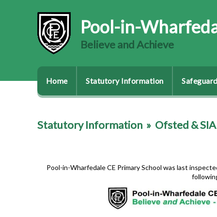
Pool-in-Wharfeda
Believe and Achieve
Home
Statutory Information
Safeguard
Statutory Information
»
Ofsted & SI
Pool-in-Wharfedale CE Primary School was last inspected 
followin