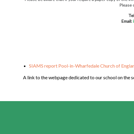
Please 
Te
Email:
SIAMS report Pool-in-Wharfedale Church of Englan
A link to the webpage dedicated to our school on the 