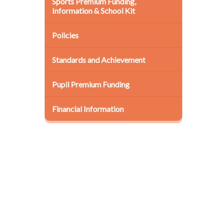
Sports Premium Funding,
Information & School Kit
Policies
Standards and Achievement
Pupil Premium Funding
Financial Information