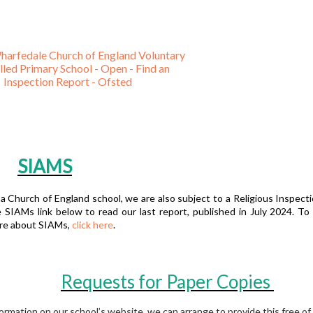
harfedale Church of England Voluntary
led Primary School - Open - Find an
Inspection Report - Ofsted
SIAMS
a Church of England school, we are also subject to a Religious Inspecti
 SIAMs link below to read our last report, published in July 2024. To 
re about SIAMs,
click here
.
Requests for Paper Copies
formation on our school’s website, we can arrange to provide this free of