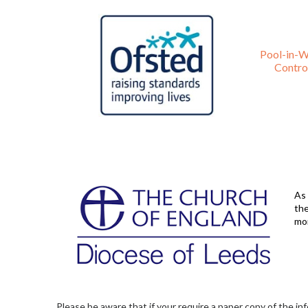
Pool-in-W
Control
As 
the
mo
Please be aware that if your require a paper copy of the in