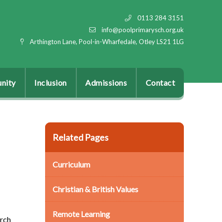
0113 284 3151
info@poolprimarysch.org.uk
Arthington Lane, Pool-in-Wharfedale, Otley LS21 1LG
nity
Inclusion
Admissions
Contact
Related Pages
Curriculum
Christian & British Values
Remote Learning
urch