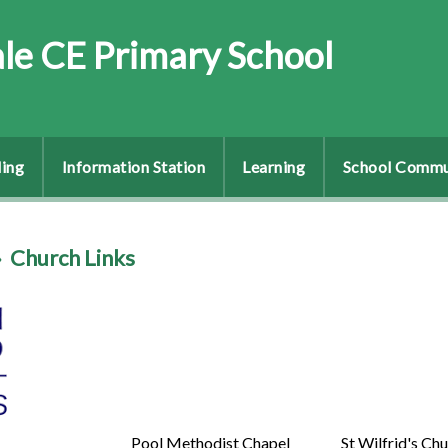
le CE Primary School
ing
Information Station
Learning
School Commu
»
Church Links
Pool Methodist Chapel
St Wilfrid's Ch