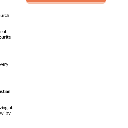
hurch
reat
ourite
 very
istian
ving at
ow' by