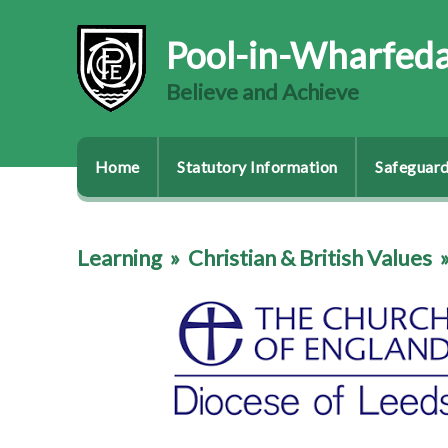
Pool-in-Wharfeda
Believe and Achieve
Home
Statutory Information
Safeguard
Learning
»
Christian & British Values