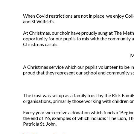
When Covid restrictions are not in place, we enjoy Co
and St Wilfrid's.
At Christmas, our choir have proudly sung at The Metho
opportunity for our pupils to mix with the community an
Christmas carols.
M
A Christmas service which our pupils volunteer to be in
proud that they represent our school and community so w
The trust was set up as a family trust by the Kirk Fami
organisations, primarily those working with children o
Every year we receive a donation which funds a 'Beginne
the end of Y6, examples of which include: 'The Lion, T
Patricia St. John.