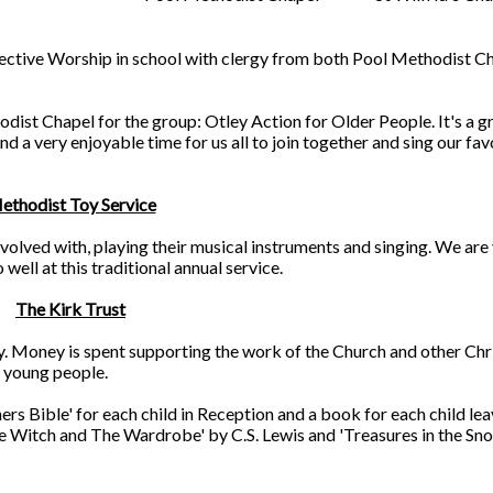
llective Worship in school with clergy from both Pool Methodist C
dist Chapel for the group: Otley Action for Older People. It's a g
d a very enjoyable time for us all to join together and sing our fav
ethodist Toy Service
volved with, playing their musical instruments and singing. We are
ell at this traditional annual service.
The Kirk Trust
ly. Money is spent supporting the work of the Church and other Chr
r young people.
rs Bible' for each child in Reception and a book for each child lea
he Witch and The Wardrobe' by C.S. Lewis and 'Treasures in the Sn